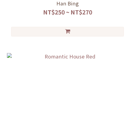
Han Bing
NT$250 ~ NT$270