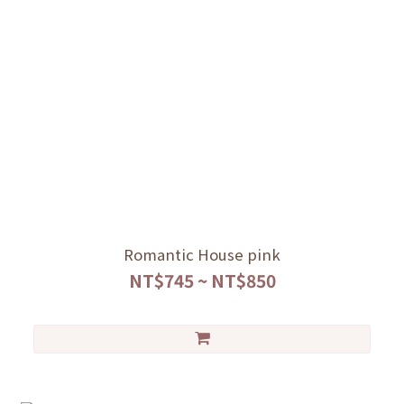
Romantic House pink
NT$745 ~ NT$850