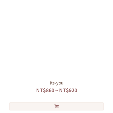
its-you
NT$860 ~ NT$920