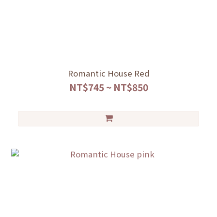
Romantic House Red
NT$745 ~ NT$850