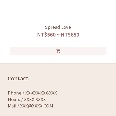
Spread Love
NT$560 ~ NT$650
Contact
Phone / XX-XXX-XXX-XXX
Hours / XXXX-XXXX
Mail / XXX@XXXX.COM