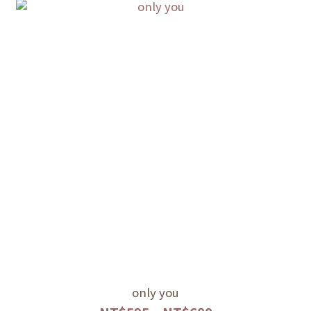
only you