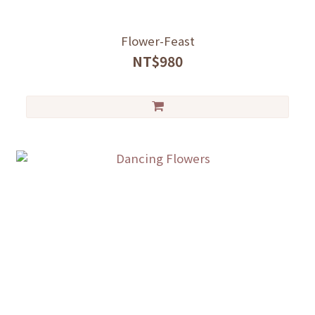
Flower-Feast
NT$980