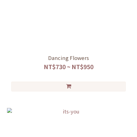
Dancing Flowers
NT$730 ~ NT$950