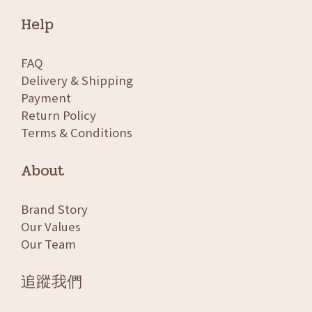
Help
FAQ
Delivery & Shipping
Payment
Return Policy
Terms & Conditions
About
Brand Story
Our Values
Our Team
追蹤我們