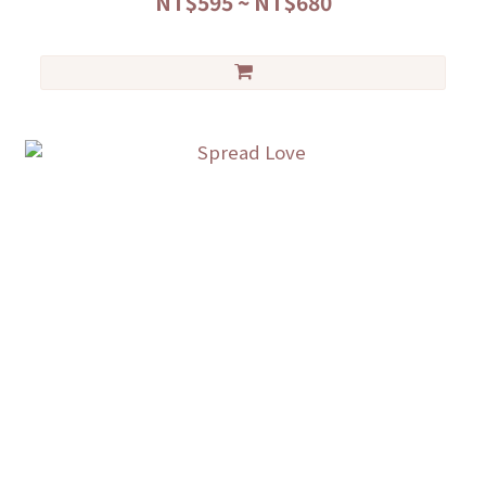
NT$595 ~ NT$680